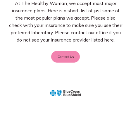
At The Healthy Woman, we accept most major
insurance plans. Here is a short-list of just some of
Services
the most popular plans we accept. Please also
check with your insurance to make sure you use their
preferred laboratory. Please contact our office if you
do not see your insurance provider listed here.
Insurance
Contact Us
Testimonials
Blog
Franchise