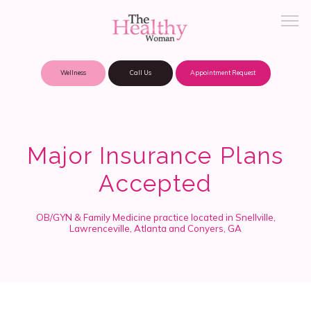
Wellness
Call Us
Appointment Request
About Practice
Major Insurance Plans
Accepted
Patient Portal
OB/GYN & Family Medicine practice located in Snellville,
Lawrenceville, Atlanta and Conyers, GA
Meet Our Providers
Locations