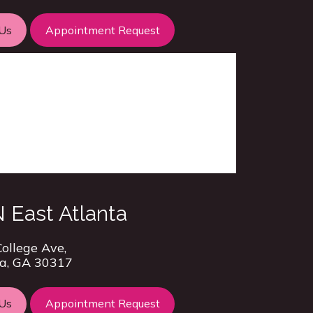
 Us
Appointment Request
 East Atlanta
ollege Ave,
a, GA 30317
 Us
Appointment Request