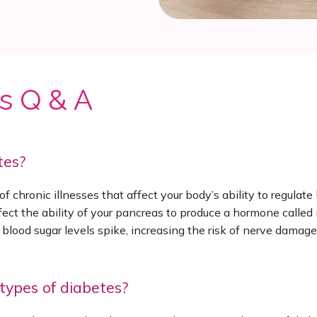
s Q & A
tes?
f chronic illnesses that affect your body’s ability to regulate 
ffect the ability of your pancreas to produce a hormone called 
 blood sugar levels spike, increasing the risk of nerve damage,
types of diabetes?