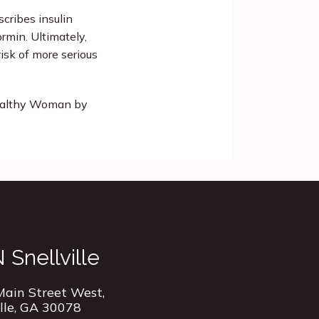
cribes insulin 
rmin. Ultimately, 
isk of more serious 
ealthy Woman by 
Snellville
ain Street West,
ille, GA 30078