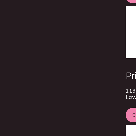
Pr
113
Law
C