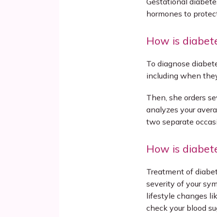
Gestational diabet
hormones to protect 
How is diabet
To diagnose diabete
including when they 
Then, she orders se
analyzes your avera
two separate occas
How is diabet
Treatment of diabet
severity of your sy
lifestyle changes lik
check your blood su