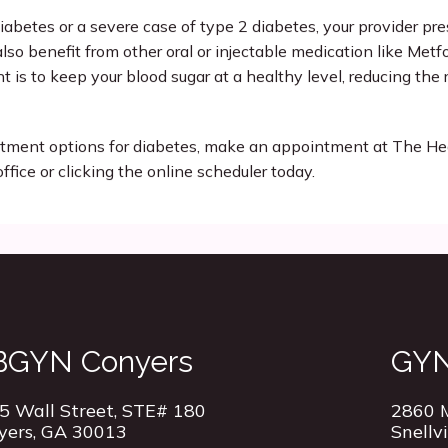
iabetes or a severe case of type 2 diabetes, your provider pres
lso benefit from other oral or injectable medication like Metfo
t is to keep your blood sugar at a healthy level, reducing the r
eatment options for diabetes, make an appointment at The H
office or clicking the online scheduler today.
BGYN Conyers
GYN 
5 Wall Street, STE# 180
2860 M
yers, GA 30013
Snellv