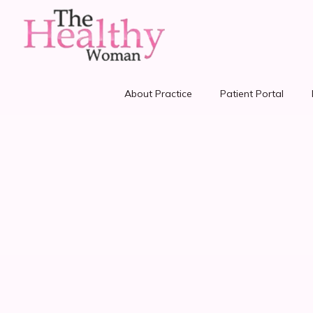
About Practice
Patient Portal