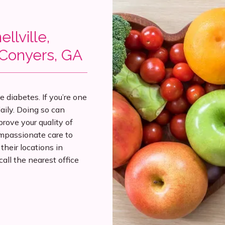
llville,
 Conyers, GA
diabetes. If you’re one 
aily. Doing so can 
rove your quality of 
passionate care to 
eir locations in 
all the nearest office 