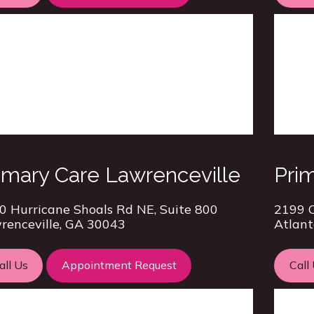
imary Care Lawrenceville
Prim
0 Hurricane Shoals Rd NE, Suite 800
2199 C
renceville, GA 30043
Atlant
all Us
Appointment Request
Call