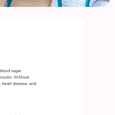
blood sugar. 
insulin. Without 
 heart disease, and 