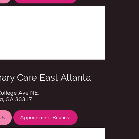
ary Care East Atlanta
ollege Ave NE,
a, GA 30317
 Us
Appointment Request