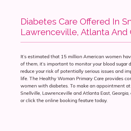
Diabetes Care Offered In Sne
Lawrenceville, Atlanta And
It’s estimated that 15 million American women have 
of them, it’s important to monitor your blood sugar d
reduce your risk of potentially serious issues and imp
life. The Healthy Woman Primary Care provides com
women with diabetes. To make an appointment at th
Snellville, Lawrenceville and Atlanta East, Georgia, c
or click the online booking feature today.