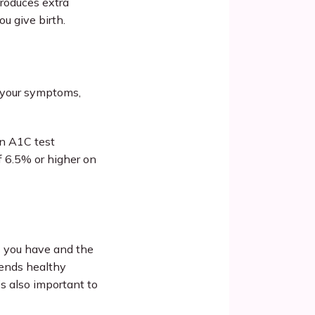
oduces extra 
u give birth.
 your symptoms, 
n A1C test 
 6.5% or higher on 
 you have and the 
ends healthy 
’s also important to 