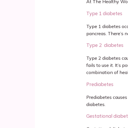
At The Healthy Woma
Type 1 diabetes
Type 1 diabetes occ
pancreas. There’s no
Type 2 diabetes
Type 2 diabetes cau
fails to use it. It’
combination of heal
Prediabetes
Prediabetes causes 
diabetes.  
Gestational diabe