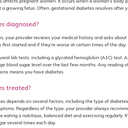
es affects pregnant women. It occurs when a woman’s body pr
a growing fetus. Often, gestational diabetes resolves after yo
es diagnosed?
s, your provider reviews your medical history and asks about
first started and if they’re worse at certain times of the day. 
veral lab tests, including a glycated hemoglobin (A1C) test. A
ge blood sugar level over the last few months. Any reading of
ions means you have diabetes. 
es treated?
es depends on several factors, including the type of diabetes
mptoms. Regardless of the type, your provider always recomm
e eating a nutritious, balanced diet and exercising regularly. It
gar several times each day.