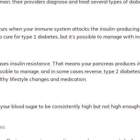
n, their providers diagnose and treat several types of diabe
urs when your immune system attacks the insulin-producing ce
 cure for type 1 diabetes, but it’s possible to manage with in
ses insulin resistance. That means your pancreas produces ins
s possible to manage, and in some cases reverse, type 2 diabetes
thy lifestyle changes and medication.
your blood sugar to be consistently high but not high enough 
tes