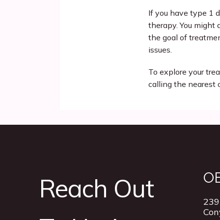
If you have type 1 d
therapy. You might a
the goal of treatmen
issues. 
To explore your tr
calling the nearest 
O
Reach Out
239
Con