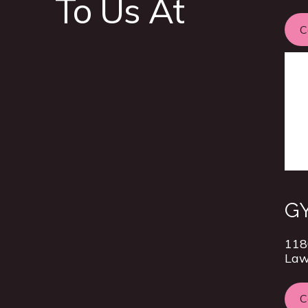
To Us At
C
GY
118
Law
C