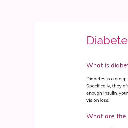
Diabete
What is diabe
Diabetes is a group o
Specifically, they a
enough insulin, your
vision loss.
What are the 