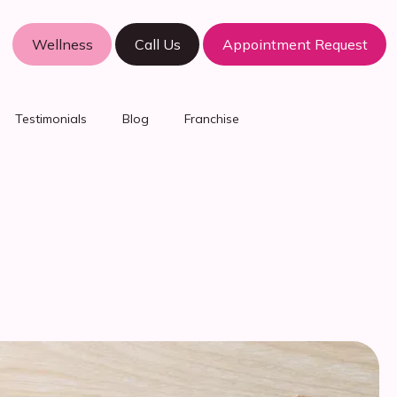
Wellness
Call Us
Appointment Request
Testimonials
Blog
Franchise