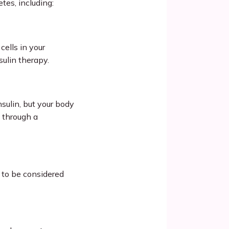
tes, including:
lls in your 
sulin therapy.
ulin, but your body 
 through a 
to be considered 