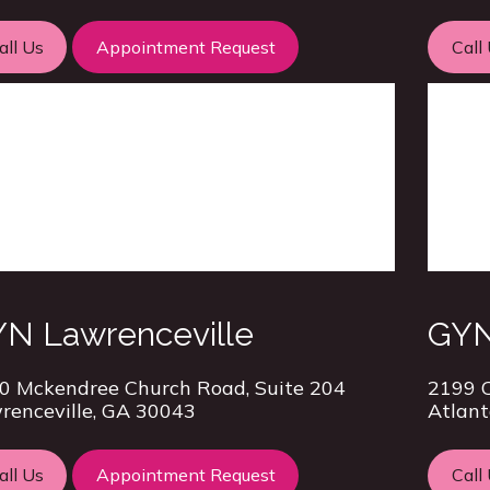
all Us
Appointment Request
Call
N Lawrenceville
GYN
0 Mckendree Church Road, Suite 204
2199 C
renceville, GA 30043
Atlant
all Us
Appointment Request
Call