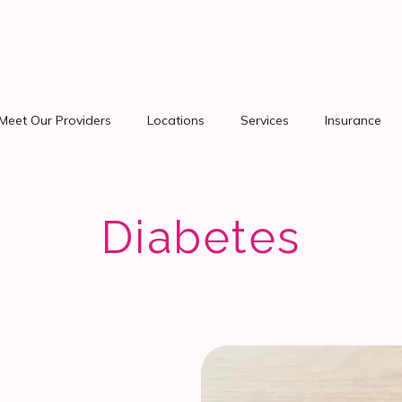
Meet Our Providers
Locations
Services
Insurance
Diabetes