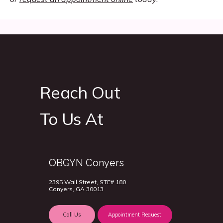
Reach Out
To Us At
OBGYN Conyers
2395 Wall Street, STE# 180
Conyers, GA 30013
Call Us
Appointment Request