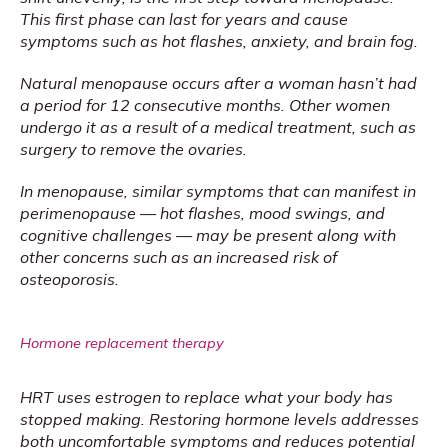
This first phase can last for years and cause 
symptoms such as hot flashes, anxiety, and brain fog.
Natural menopause occurs after a woman hasn’t had 
a period for 12 consecutive months. Other women 
undergo it as a result of a medical treatment, such as 
surgery to remove the ovaries. 
In menopause, similar symptoms that can manifest in 
perimenopause — hot flashes, mood swings, and 
cognitive challenges — may be present along with 
other concerns such as an increased risk of 
osteoporosis.
Hormone replacement therapy
HRT uses estrogen to replace what your body has 
stopped making. Restoring hormone levels addresses 
both uncomfortable symptoms and reduces potential 