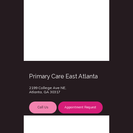
Primary Care East Atlanta
2199 College Ave NE,
Atlanta, GA 30317
Call Us
Appointment Request