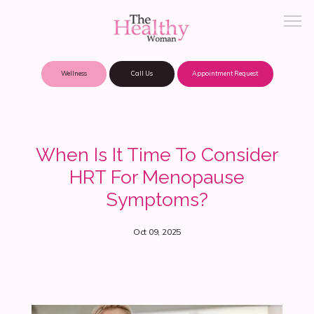
Wellness
Call Us
Appointment Request
About Practice
When Is It Time To Consider
HRT For Menopause
Patient Portal
Symptoms?
Oct 09, 2025
Meet Our Providers
Locations