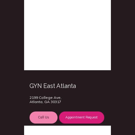
GYN East Atlanta
2199 College Ave,
Atlanta, GA 30317
Call Us
Appointment Request