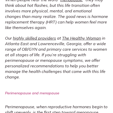
think about hot flashes, but this life transition often 
involves more physical, mental, and emotional 
changes than many realize. The good news is hormone 
replacement therapy (HRT) can help women feel more 
like themselves again.
Our 
highly skilled providers
 at 
The Healthy Woman
 in 
Atlanta East and Lawrenceville, Georgia, offer a wide 
range of OB/GYN and primary care services to women 
at all stages of life. If you’re struggling with 
perimenopause or menopause symptoms, we offer 
personalized recommendations to help you better 
manage the health challenges that come with this life 
change.
Perimenopause and menopause
Perimenopause, when reproductive hormones begin to 
shift unevenly, is the first step toward menopause. 