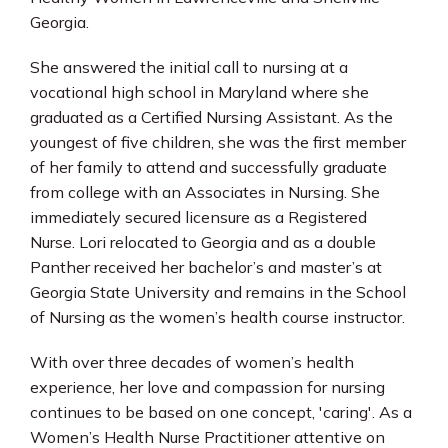
Georgia.
She answered the initial call to nursing at a 
vocational high school in Maryland where she 
graduated as a Certified Nursing Assistant. As the 
youngest of five children, she was the first member 
of her family to attend and successfully graduate 
from college with an Associates in Nursing. She 
immediately secured licensure as a Registered 
Nurse. Lori relocated to Georgia and as a double 
Panther received her bachelor’s and master’s at 
Georgia State University and remains in the School 
of Nursing as the women’s health course instructor.
With over three decades of women’s health 
experience, her love and compassion for nursing 
continues to be based on one concept, 'caring'. As a 
Women’s Health Nurse Practitioner attentive on 