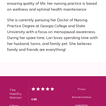
ensuring quality of life, her nursing practice is based 
on wellness and optimal health maintenance.
She is currently pursuing her Doctor of Nursing 
Practice Degree at Georgia College and State 
University with a focus on menopausal awareness. 
During her spare time, Lori loves spending time with 
her husband, twins, and family pet. She believes 
family and friends are everything!
Privacy
The
Healthy
Woman
Terms & Conditions
4.86
Accessibility
✆ Phone