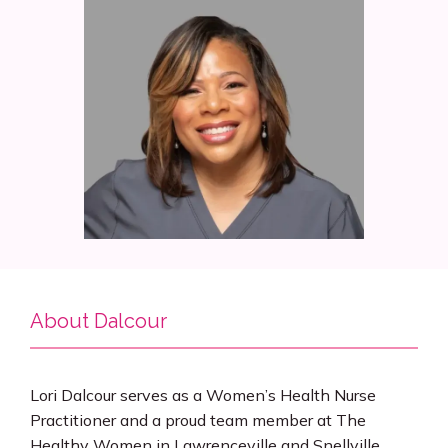
Services
Insurance
Testimonials
Blog
About Dalcour
Franchise
Lori Dalcour serves as a Women’s Health Nurse 
Practitioner and a proud team member at The 
Healthy Women in Lawrenceville and Snellville 