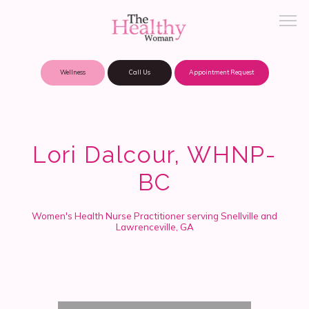
Wellness
Call Us
Appointment Request
About Practice
Lori Dalcour, WHNP-
BC
Patient Portal
Women's Health Nurse Practitioner serving Snellville and
Lawrenceville, GA
Meet Our Providers
Locations